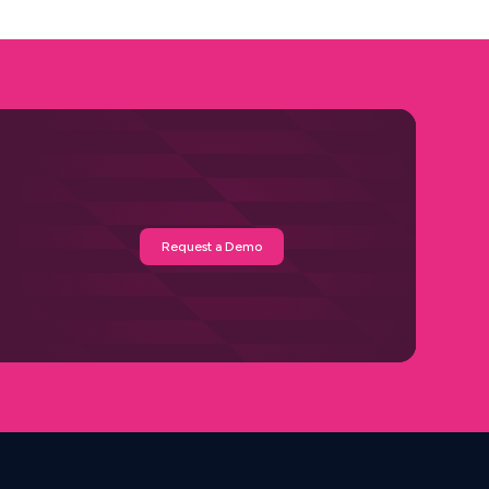
Request a Demo