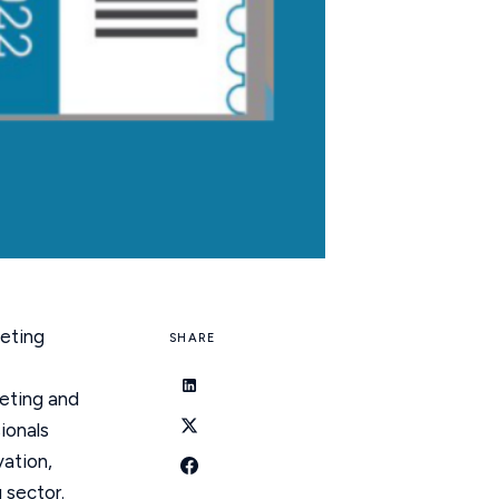
keting
SHARE
keting and
ionals
vation,
 sector.