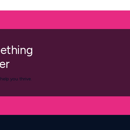
mething
er
elp you thrive.