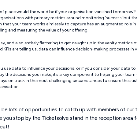
of place would the world be if your organisation vanished tomorrow?
rganisations with primary metrics around monitoring ‘success’ but th
n that your team works aimlessly to capture has an augmented role in
ing and measuring the value of your offering.
easy, and also entirely flattering to get caught up in the vanity metrics 
d KPIs are telling us, data can influence decision-making processes in 
 use data to influence your decisions, or if you consider your data to
 by the decisions you make, it’s a key component to helping your team 
ays on track in the most challenging circumstances to ensure the sust
anisation.
l be lots of opportunities to catch up with members of our 
 you stop by the Ticketsolve stand in the reception area f
reat!