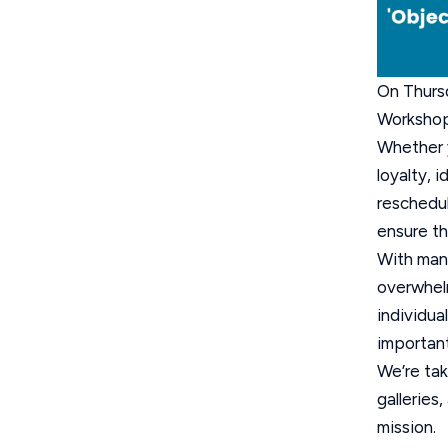
On Thursd
Workshop
Whether y
loyalty, 
reschedul
ensure th
With man
overwhelm
individua
important
We’re tak
galleries
mission.