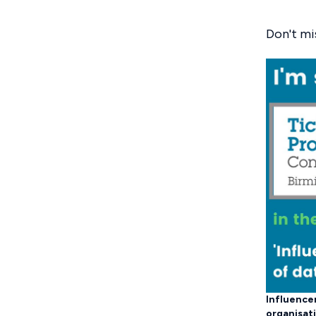
Don't mi
Influencer
organisat