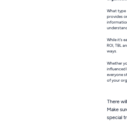
What type 
provides o
informatio
understand
While it’s 
ROI, TBL an
ways.
Whether you
influenced
everyone st
of your org
There wil
Make sure
special t