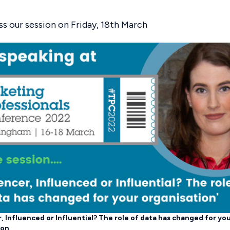
ss our session on Friday, 18th March
, Influenced or Influential? The role of data has changed for yo
ion