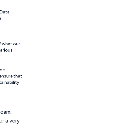
 Data
e
of what our
various
 be
ensure that
ainability
team.
or a very