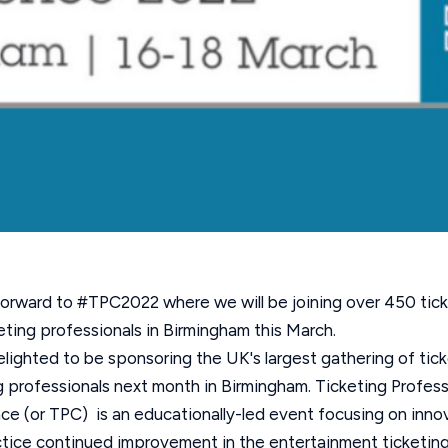
orward to #TPC2022 where we will be joining over 450 tic
ting professionals in Birmingham this March.
lighted to be sponsoring the UK's largest
gathering of tic
 professionals next month in Birmingham. Ticketing Profess
e (or TPC) is an educationally-led event focusing on inno
tice continued improvement in the entertainment ticketing