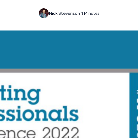
Nick Stevenson
1 Minutes