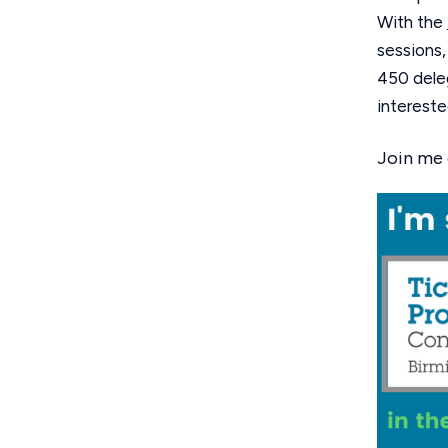
With the
sessions,
450 deleg
intereste
Join me 