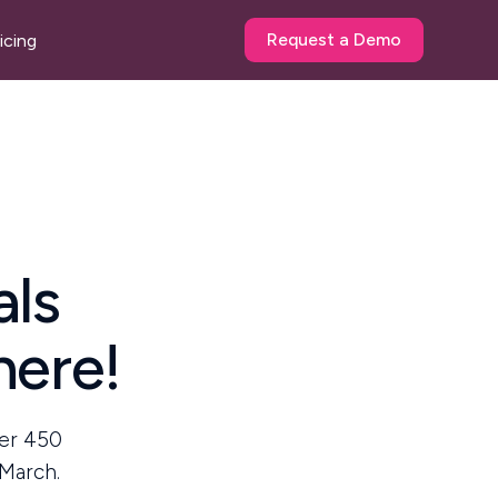
Request a Demo
icing
als
here!
ver 450
 March.