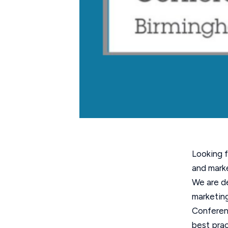
Looking f
and marke
We are de
marketing
Conferenc
best prac