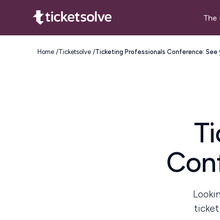
The 
Home
Ticketsolve
Ticketing Professionals Conference: See 
Ti
Conf
Lookin
ticket