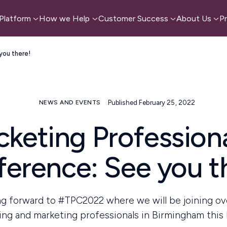
Platform
How we Help
Customer Success
About Us
Pr
you there!
Published February 25, 2022
NEWS AND EVENTS
cketing Profession
erence: See you t
g forward to #TPC2022 where we will be joining o
ing and marketing professionals in Birmingham this