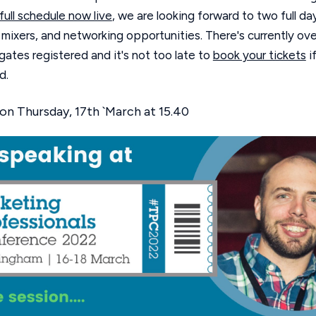
full schedule now live
, we are looking forward to two full da
 mixers, and networking opportunities. There's currently ove
ates registered and it's not too late to
book your tickets
i
d.
on Thursday, 17th `March at 15.40