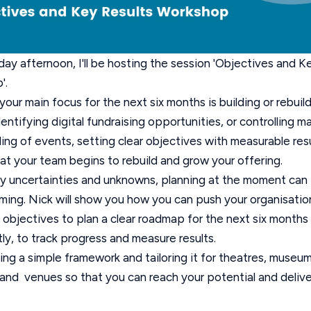
ay afternoon, I'll be hosting the session 'Objectives and K
'.
our main focus for the next six months is building or rebuil
identifying digital fundraising opportunities, or controlling m
ing of events, setting clear objectives with measurable resul
at your team begins to rebuild and grow your offering.
y uncertainties and unknowns, planning at the moment can 
ing. Nick will show you how you can push your organisatio
l objectives to plan a clear roadmap for the next six month
ly, to track progress and measure results.
ing a simple framework and tailoring it for theatres, museum
, and venues so that you can reach your potential and delive