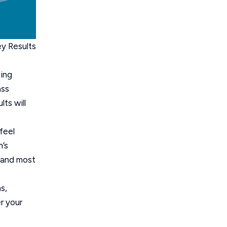
ey Results
ding
ass
ts will
feel
n’s
s and most
s,
r your