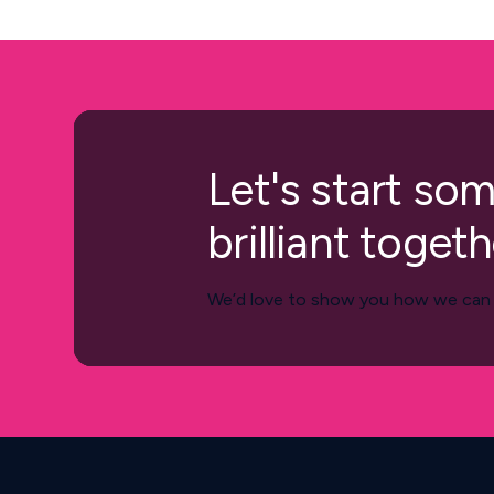
Let's start so
brilliant togeth
We’d love to show you how we can h