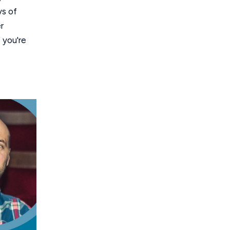
ys of
r
f you're