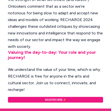
Onlookers comment that as a sector we’re
notorious for being slow to adapt and accept new
ideas and models of working. RECHARGE 2024
challenges these outdated critiques by showcasing
new innovations and intelligence that respond to the
needs of our sector and impact the way we engage
with society.
Valuing the day-to-day: Your role and your
journey!
We understand the value of your time, which is why
RECHARGE is free for anyone in the arts and
cultural sector. Join us to connect, innovate, and
recharge!