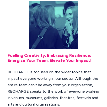
Fuelling Creativity, Embracing Resilience:
Energise Your Team, Elevate Your Impact!
RECHARGE is focused on the wider topics that
impact everyone working in our sector. Although the
entire team can’t be away from your organisation,
RECHARGE speaks to the work of everyone working
in venues, museums, galleries, theatres, festivals and
arts and cultural organisations.