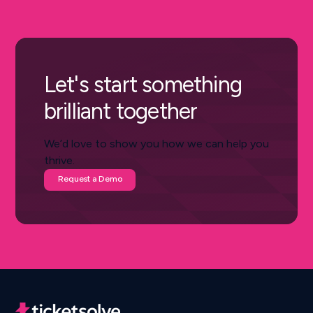
Let's start something
brilliant together
We’d love to show you how we can help you
thrive.
Request a Demo