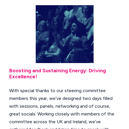
Boosting and Sustaining Energy: Driving
Excellence!
With special thanks to our steering committee
members this year, we’ve designed two days filled
with sessions, panels, networking and of course,
great socials. Working closely with members of the
committee across the UK and Ireland, we’ve