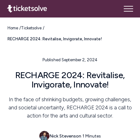
Home
Ticketsolve
RECHARGE 2024: Revitalise, Invigorate, Innovate!
Published September 2, 2024
RECHARGE 2024: Revitalise,
Invigorate, Innovate!
In the face of shrinking budgets, growing challenges,
and societal uncertainty, RECHARGE 2024 is a call to
action for the arts and cultural sector.
Nick Stevenson
1 Minutes