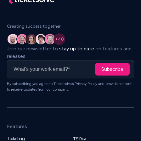
Creating success together
Join our newsletter to
stay up to date
on features and
releases.
Subscribe
By subscribing you agree to Ticketsolve’s Privacy Policy and provide consent
to receive updates from our company.
Features
Ticketing
TS Pay