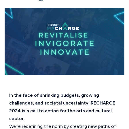
In the face of shrinking budgets, growing
challenges, and societal uncertainty, RECHARGE
2024 is a call to action for the arts and cultural
sector.
We’re redefining the norm by creating new paths of