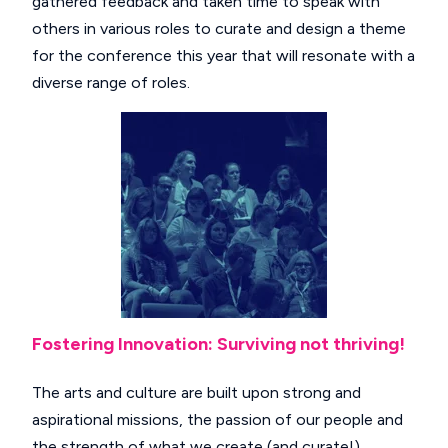
gathered feedback and taken time to speak with
others in various roles to curate and design a theme
for the conference this year that will resonate with a
diverse range of roles.
Fostering Innovation: Surviving not thriving!
The arts and culture are built upon strong and
aspirational missions, the passion of our people and
the strength of what we create (and curate!)