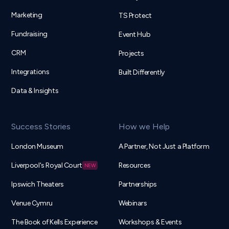
Marketing
TS Protect
Fundraising
Event Hub
CRM
Projects
Integrations
Built Differently
Data & Insights
Success Stories
How we Help
London Museum
A Partner, Not Just a Platform
Liverpool's Royal Court
Resources
Ipswich Theaters
Partnerships
Venue Cymru
Webinars
The Book of Kells Experience
Workshops & Events