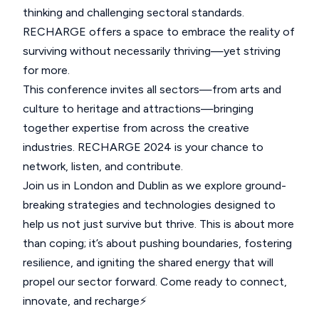
thinking and challenging sectoral standards.
RECHARGE offers a space to embrace the reality of
surviving without necessarily thriving—yet striving
for more.
This conference invites all sectors—from arts and
culture to heritage and attractions—bringing
together expertise from across the creative
industries. RECHARGE 2024 is your chance to
network, listen, and contribute.
Join us in London and Dublin as we explore ground-
breaking strategies and technologies designed to
help us not just survive but thrive. This is about more
than coping; it’s about pushing boundaries, fostering
resilience, and igniting the shared energy that will
propel our sector forward. Come ready to connect,
innovate, and recharge⚡